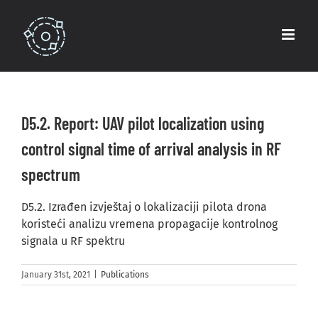
Skip
to
content
D5.2. Report: UAV pilot localization using
control signal time of arrival analysis in RF
spectrum
D5.2. Izrađen izvještaj o lokalizaciji pilota drona
koristeći analizu vremena propagacije kontrolnog
signala u RF spektru
January 31st, 2021
|
Publications