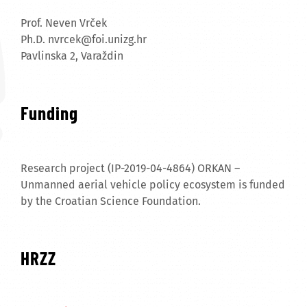
Prof. Neven Vrček
Ph.D.
nvrcek@foi.unizg.hr
Pavlinska 2, Varaždin
Funding
Research project (IP-2019-04-4864) ORKAN –
Unmanned aerial vehicle policy ecosystem is funded
by the Croatian Science Foundation.
HRZZ