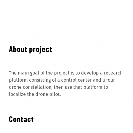
About project
The main goal of the project is to develop a research
platform consisting of a control center and a four
drone constellation, then use that platform to
localize the drone pilot.
Contact